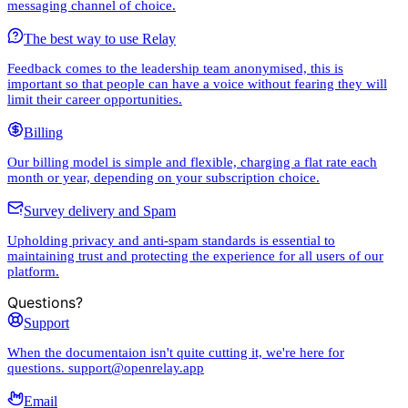
messaging channel of choice.
The best way to use Relay
Feedback comes to the leadership team anonymised, this is
important so that people can have a voice without fearing they will
limit their career opportunities.
Billing
Our billing model is simple and flexible, charging a flat rate each
month or year, depending on your subscription choice.
Survey delivery and Spam
Upholding privacy and anti-spam standards is essential to
maintaining trust and protecting the experience for all users of our
platform.
Questions?
Support
When the documentaion isn't quite cutting it, we're here for
questions. support@openrelay.app
Email