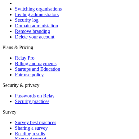
Switching organisations
Inviting administrators
Security log
Domain administation
Remove branding
Delete your account
Plans & Pricing
Relay Pro
Billing and payments
Startups and Education
Fair use policy
Security & privacy
Passwords on Relay
Security practices
Survey
Survey best practices
Sharing a survey
Reading results