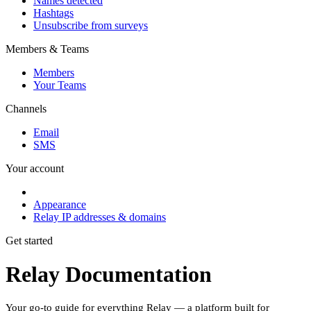
Names detected
Hashtags
Unsubscribe from surveys
Members & Teams
Members
Your Teams
Channels
Email
SMS
Your account
Appearance
Relay IP addresses & domains
Get started
Relay Documentation
Your go-to guide for everything Relay — a platform built for