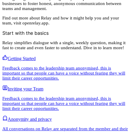
businesses to foster honest, anonymous communication between
teams and management.
Find out more about Relay and how it might help you and your
team, visit openrelay.app.
Start with the basics
Relay simplifies dialogue with a single, weekly question, making it
fast to create and even faster to understand. Dive in to learn more!
Getting Started
Feedback comes to the leadership team anonymised, this is
important so that people can have a voice without fearing they will
limit their career opportunities.
Inviting your Team
Feedback comes to the leadership team anonymised, this is
important so that people can have a voice without fearing they will
limit their career opportunities.
Anonymity and privacy
All conversations on Relay are separated from the member and their