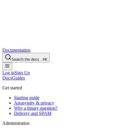
Documentation
Search the docs...
⌘
K
Log in
Sign Up
Docs
Guides
Get started
Starting guide
Anonymity & privacy
Why a binary question?
Delivery and SPAM
Administration