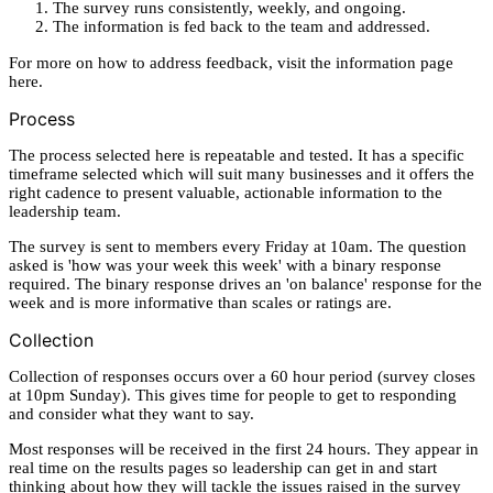
The survey runs consistently, weekly, and ongoing.
The information is fed back to the team and addressed.
For more on how to address feedback, visit the information page
here.
Process
The process selected here is repeatable and tested. It has a specific
timeframe selected which will suit many businesses and it offers the
right cadence to present valuable, actionable information to the
leadership team.
The survey is sent to members every Friday at 10am. The question
asked is 'how was your week this week' with a binary response
required. The binary response drives an 'on balance' response for the
week and is more informative than scales or ratings are.
Collection
Collection of responses occurs over a 60 hour period (survey closes
at 10pm Sunday). This gives time for people to get to responding
and consider what they want to say.
Most responses will be received in the first 24 hours. They appear in
real time on the results pages so leadership can get in and start
thinking about how they will tackle the issues raised in the survey