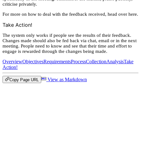
criticise privately.
For more on how to deal with the feedback received, head over here.
Take Action!
The system only works if people see the results of their feedback.
Changes made should also be fed back via chat, email or in the next
meeting. People need to know and see that their time and effort to
engage is rewarded through the changes being made.
Overview
Objectives
Requirements
Process
Collection
Analysis
Take
Action!
View as Markdown
Copy Page URL