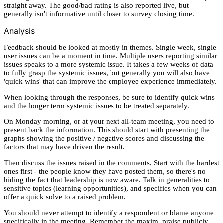
straight away. The good/bad rating is also reported live, but
generally isn't informative until closer to survey closing time.
Analysis
Feedback should be looked at mostly in themes. Single week, single
user issues can be a moment in time. Multiple users reporting similar
issues speaks to a more systemic issue. It takes a few weeks of data
to fully grasp the systemic issues, but generally you will also have
'quick wins' that can improve the employee experience immediately.
When looking through the responses, be sure to identify quick wins
and the longer term systemic issues to be treated separately.
On Monday morning, or at your next all-team meeting, you need to
present back the information. This should start with presenting the
graphs showing the positive / negative scores and discussing the
factors that may have driven the result.
Then discuss the issues raised in the comments. Start with the hardest
ones first - the people know they have posted them, so there's no
hiding the fact that leadership is now aware. Talk in generalities to
sensitive topics (learning opportunities), and specifics when you can
offer a quick solve to a raised problem.
You should never attempt to identify a respondent or blame anyone
specifically in the meeting. Remember the maxim, praise publicly,