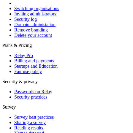
Switching organisations
Inviting administrators
Security log
Domain administation
Remove branding
Delete your account
Plans & Pricing
Relay Pro
Billing and payments
Startups and Education
Fair use policy
Security & privacy
Passwords on Relay
Security practices
Survey
Survey best practices
Sharing a survey
Reading results