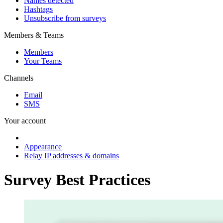
Names detected
Hashtags
Unsubscribe from surveys
Members & Teams
Members
Your Teams
Channels
Email
SMS
Your account
Appearance
Relay IP addresses & domains
Survey Best Practices