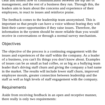
clear and honest flow of communication between the top tier of
management, and the rest of a business they run. Through this, the
leaders aim to learn about the concerns and experience of their
employees, to react to issues and reinforce praise.
The feedback comes to the leadership team anonymised. This is
important so that people can have a voice without fearing they will
limit their career opportunities if they raise issues. Therefore, the
information in the system should be more reliable than you would
receive in conversations or through a normal survey mechanism.
Objectives
The objective of the process is a continuing engagement with the
issues and experiences of the staff within the company. As a leader
of a business, you can't fix things you don't know about. Examples
of issues can be as small as bad coffee, or as big as a bullying team
leader that's driving staff churn and giving the company a bad name
in the market. The results will include lower staff churn, improved
employee morale, greater connection between leadership and the
staff as well as high levels of staff engagement with the company.
Requirements
Aside from receiving feedback in an open and receptive manner,
there really is only two requirements: