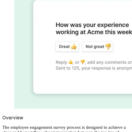
Overview
The employee engagement survey process is designed to achieve a