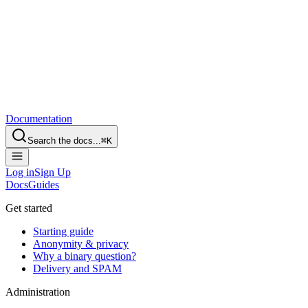
Documentation
Search the docs...
⌘
K
Log in
Sign Up
Docs
Guides
Get started
Starting guide
Anonymity & privacy
Why a binary question?
Delivery and SPAM
Administration