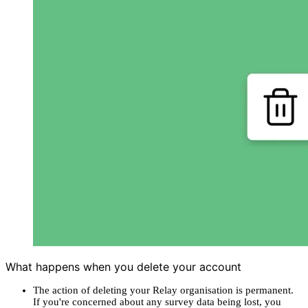
What happens when you delete your account
The action of deleting your Relay organisation is permanent.
If you're concerned about any survey data being lost, you