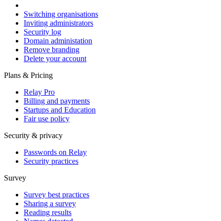
Switching organisations
Inviting administrators
Security log
Domain administation
Remove branding
Delete your account
Plans & Pricing
Relay Pro
Billing and payments
Startups and Education
Fair use policy
Security & privacy
Passwords on Relay
Security practices
Survey
Survey best practices
Sharing a survey
Reading results