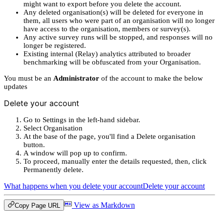
might want to export before you delete the account.
Any deleted organisation(s) will be deleted for everyone in
them, all users who were part of an organisation will no longer
have access to the organisation, members or survey(s).
Any active survey runs will be stopped, and responses will no
longer be registered.
Existing internal (Relay) analytics attributed to broader
benchmarking will be obfuscated from your Organisation.
You must be an
Administrator
of the account to make the below
updates
Delete your account
Go to Settings in the left-hand sidebar.
Select Organisation
At the base of the page, you'll find a Delete organisation
button.
A window will pop up to confirm.
To proceed, manually enter the details requested, then, click
Permanently delete.
What happens when you delete your account
Delete your account
View as Markdown
Copy Page URL