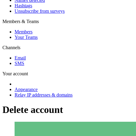
Names detected
Hashtags
Unsubscribe from surveys
Members & Teams
Members
Your Teams
Channels
Email
SMS
Your account
Appearance
Relay IP addresses & domains
Delete account