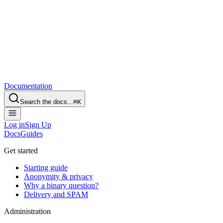
Documentation
Search the docs...
⌘
K
Log in
Sign Up
Docs
Guides
Get started
Starting guide
Anonymity & privacy
Why a binary question?
Delivery and SPAM
Administration