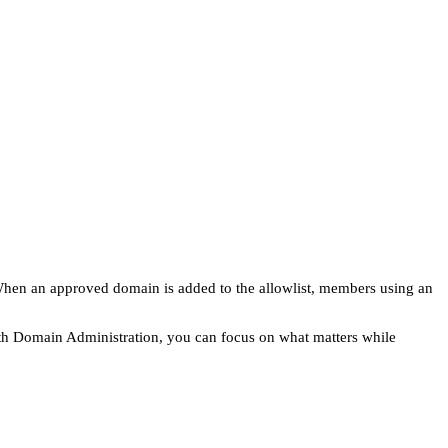
 When an approved domain is added to the allowlist, members using an
ith Domain Administration, you can focus on what matters while