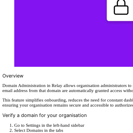
Overview
Domain Administration in Relay allows organisation administrators to
email address from that domain are automatically granted access with
This feature simplifies onboarding, reduces the need for constant da
ensuring your organisation remains secure and accessible to authoriz
Verify a domain for your organisation
Go to Settings in the left-hand sidebar
Select Domains in the tabs