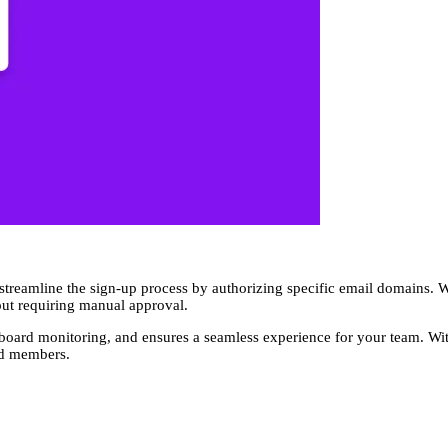
 streamline the sign-up process by authorizing specific email domains.
out requiring manual approval.
shboard monitoring, and ensures a seamless experience for your team. W
ed members.