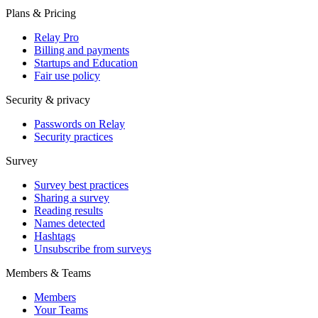
Plans & Pricing
Relay Pro
Billing and payments
Startups and Education
Fair use policy
Security & privacy
Passwords on Relay
Security practices
Survey
Survey best practices
Sharing a survey
Reading results
Names detected
Hashtags
Unsubscribe from surveys
Members & Teams
Members
Your Teams