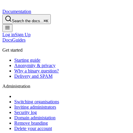
Documentation
Search the docs...
⌘
K
Log in
Sign Up
Docs
Guides
Get started
Starting guide
Anonymity & privacy
Why a binary question?
Delivery and SPAM
Administration
Switching organisations
Inviting administrators
Security log
Domain administation
Remove branding
Delete your account