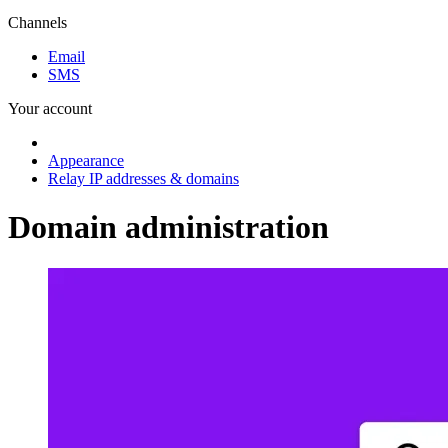
Channels
Email
SMS
Your account
Appearance
Relay IP addresses & domains
Domain administration